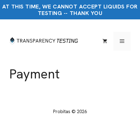
Skip
AT THIS TIME, WE CANNOT ACCEPT LIQUIDS FOR
to
TESTING -- THANK YOU
content
Menu
Payment
Probitas © 2026