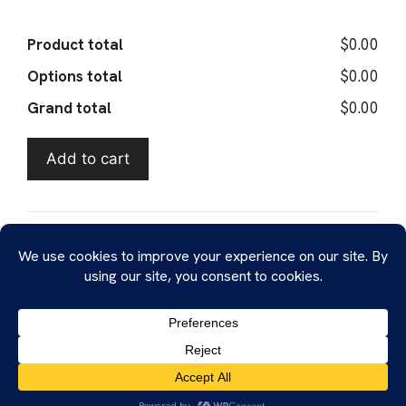
Product total
$0.00
Options total
$0.00
Grand total
$0.00
Add to cart
SKU:
submit-sample
Tags:
Blotter
,
Cannabis
,
Cocaine
,
DMT
,
Ecstasy
,
FTIR
,
Geltabs
,
GHB
,
Ketamine
,
Kratom
,
LC-MS
,
LSD
,
MDMA
,
Mescaline
,
Mushroom
,
NIR
,
NMR
,
Oxycodone
,
PCP
,
Xanax
Probitas © 2026