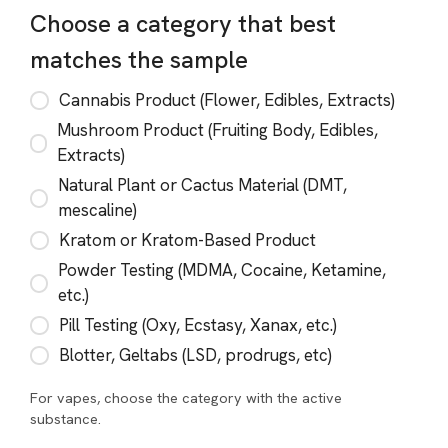
Choose a category that best
matches the sample
Cannabis Product (Flower, Edibles, Extracts)
Mushroom Product (Fruiting Body, Edibles,
Extracts)
Natural Plant or Cactus Material (DMT,
mescaline)
Kratom or Kratom-Based Product
Powder Testing (MDMA, Cocaine, Ketamine,
etc.)
Pill Testing (Oxy, Ecstasy, Xanax, etc.)
Blotter, Geltabs (LSD, prodrugs, etc)
For vapes, choose the category with the active
substance.