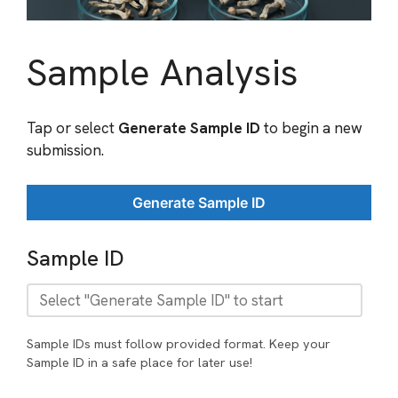
Sample Analysis
Tap or select
Generate Sample ID
to begin a new
submission.
Generate Sample ID
Sample ID
Sample IDs must follow provided format. Keep your
Sample ID in a safe place for later use!